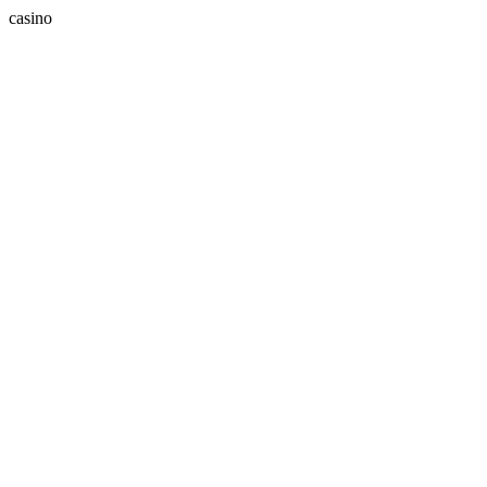
casino