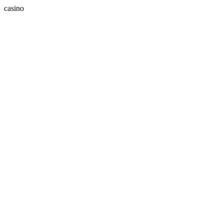
casino