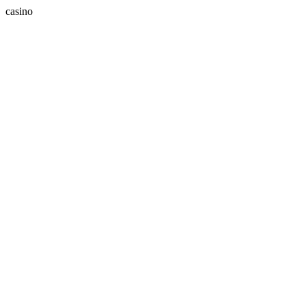
casino